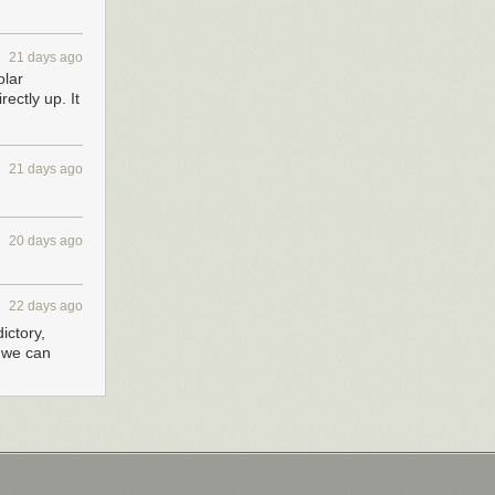
21 days ago
olar
ectly up. It
21 days ago
20 days ago
22 days ago
ictory,
g we can