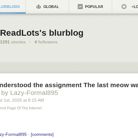
LURBLOGS
GLOBAL
POPULAR
LO
ReadLots's blurblog
1291
stories
·
4
followers
understood the assignment The last meow wa
by Lazy-Formal895
t 1
st
, 2026
at
8:15 AM
ront Page Of The Internet
zy-Formal895
·
[comments]