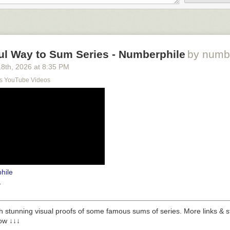
ul Way to Sum Series - Numberphile
by numb
18
th
, 2026
at
8:35 PM
s YouTube Videos
hile
1
 stunning visual proofs of some famous sums of series. More links & stuf
low ↓↓↓