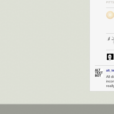
PITT
alt_t
All d
inco
reall