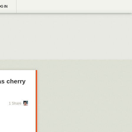
G IN
s cherry
1 Share