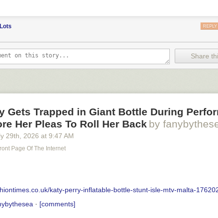
Lots
REPLY
Share thi
y Gets Trapped in Giant Bottle During Perf
re Her Pleas To Roll Her Back
by fanybythes
y 29
th
, 2026
at
9:47 AM
ront Page Of The Internet
hiontimes.co.uk/katy-perry-inflatable-bottle-stunt-isle-mtv-malta-17620
nybythesea
·
[comments]