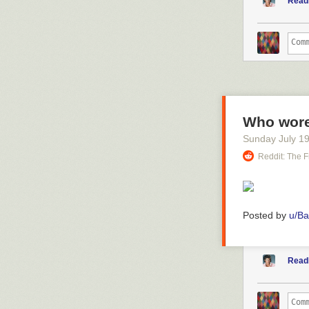
Read
Who wore 
Sunday July 1
Reddit: The F
Posted by
u/B
Read