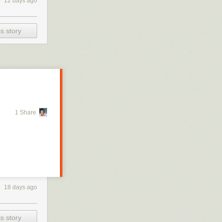
12 days ago
s story
1 Share
18 days ago
s story