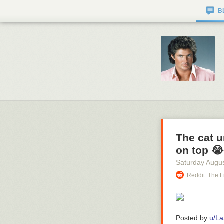
B
The cat 
on top 😭
Saturday Augus
Reddit: The F
Posted by
u/La