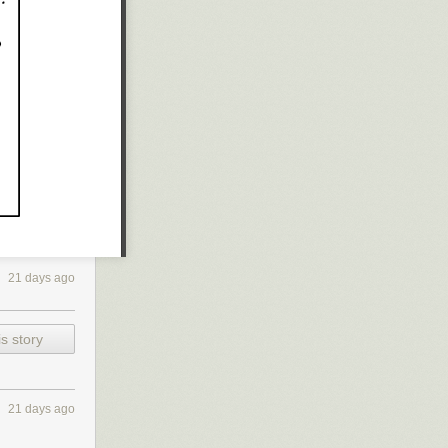
21 days ago
s story
21 days ago