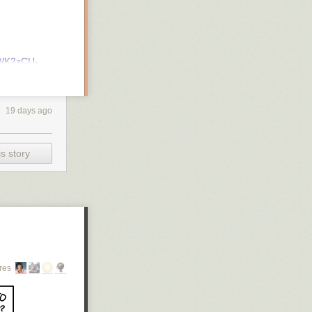
xWK2zCU-
19 days ago
s story
 opportunities)
res