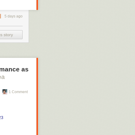
5 days ago
s story
ormance as
ea
1 Comment
23