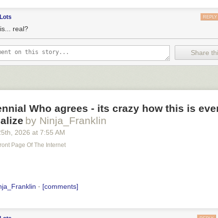
Lots
REPLY
is... real?
Share thi
ennial Who agrees - its crazy how this is ev
alize
by Ninja_Franklin
25
th
, 2026
at
7:55 AM
ront Page Of The Internet
nja_Franklin
·
[comments]