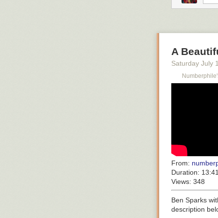
A Beautif
Saturday July 
Numberphile'
From:
numberp
Duration:
13:4
Views:
348
Ben Sparks with
description be