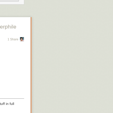
erphile
1 Share
f in full