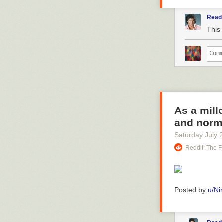
Read
This 
As a mill
and norm
Saturday July 
Reddit: The F
Posted by
u/Ni