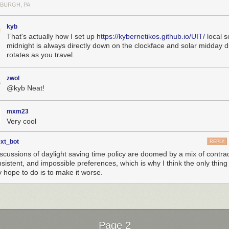
SBURGH, PA
kyb
That's actually how I set up
https://kybernetikos.github.io/UIT/
local s
midnight is always directly down on the clockface and solar midday dir
rotates as you travel.
zwol
@kyb Neat!
mxm23
Very cool
ext_bot
REPLY
iscussions of daylight saving time policy are doomed by a mix of contrad
nsistent, and impossible preferences, which is why I think the only thin
y hope to do is to make it worse.
Page 2