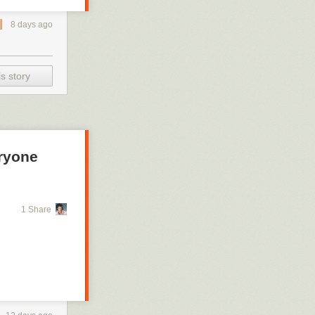
8 days ago
s story
eryone
1 Share