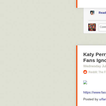
Read
Katy Perr
Fans Igno
Wednesday Jul
Reddit: The F
https://www.fas
Posted by
u/fa