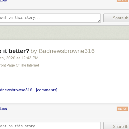
Lots
REPLY
Share thi
it better?
by Badnewsbrowne316
9
th
, 2026
at
12:43 PM
ront Page Of The Internet
adnewsbrowne316
·
[comments]
Lots
REPLY
Share thi