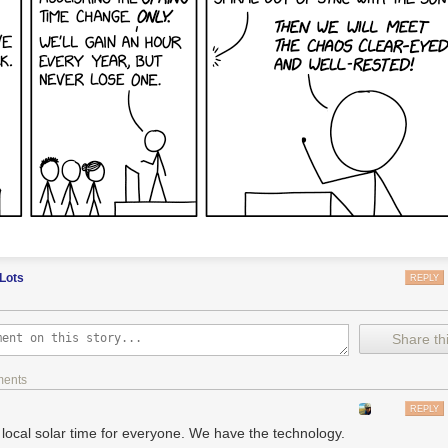
-Shirts and Merch:
https://teespring.com/stores/numberphile
 subreddit:
http://www.reddit.com/r/BradyHaran/
videos across all channels:
http://www.bradyharanblog.com/
casional) emails:
http://eepurl.com/YdjL9
Lots
REPLY
Share thi
ments
REPLY
 local solar time for everyone. We have the technology.