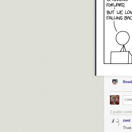
Numberphile T
Brady's videos
Brady's latest 
Sign up for (oc
Read
2 public com
zwol
True