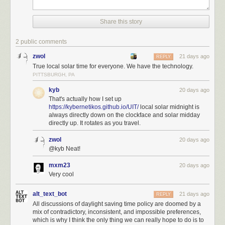
Share this story
2 public comments
zwol
21 days ago
REPLY
True local solar time for everyone. We have the technology.
PITTSBURGH, PA
kyb
20 days ago
That's actually how I set up
https://kybernetikos.github.io/UIT/
local solar midnight is
always directly down on the clockface and solar midday
directly up. It rotates as you travel.
zwol
20 days ago
@kyb Neat!
mxm23
20 days ago
Very cool
alt_text_bot
21 days ago
REPLY
All discussions of daylight saving time policy are doomed by a
mix of contradictory, inconsistent, and impossible preferences,
which is why I think the only thing we can really hope to do is to