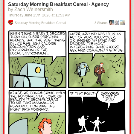
Saturday Morning Breakfast Cereal - Agency
by Zach Weinersmith
Thursday June 25
th
, 2026
at
11:53 AM
Saturday Morning Breakfast Cereal
3 Shares