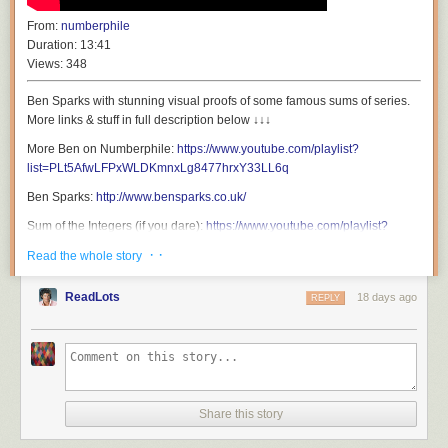
From:
numberphile
Duration:
13:41
Views:
348
Ben Sparks with stunning visual proofs of some famous sums of series.
More links & stuff in full description below ↓↓↓
More Ben on Numberphile:
https://www.youtube.com/playlist?
list=PLt5AfwLFPxWLDKmnxLg8477hrxY33LL6q
Ben Sparks:
http://www.bensparks.co.uk/
Sum of the Integers (if you dare):
https://www.youtube.com/playlist?
list=PLt5AfwLFPxWK2zCU-4X1iuuu5m8hf6L1B
· ·
Read the whole story
Geogebra files from this video...
Triangle numbers, sum of integers:
ReadLots
18 days ago
REPLY
https://www.geogebra.org/m/dmtqdkth
Sum of squares:
https://www.geogebra.org/m/bx26yyac
Sum of cubes:
https://www.geogebra.org/m/ytbpufrf
Books...
Why Don't Rabbits Rule the World:
https://amzn.to/4h3yWhJ
Share this story
Maths: 100 Ideas in 100 Words:
https://amzn.to/3RIpB4n
Patreon:
http://www.patreon.com/numberphile