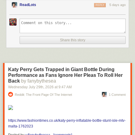
ReadLots
5 days ago
REPLY
Share this story
Katy Perry Gets Trapped in Giant Bottle During
Performance as Fans Ignore Her Pleas To Roll Her
Back
by fanybythesea
Wednesday July 29
th
, 2026
at
9:47 AM
Reddit: The Front Page Of The Internet
1 Comment
https://www.fashiontimes.co.uk/katy-perry-inflatable-bottle-stunt-isle-mtv-
malta-1762023