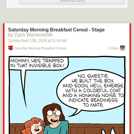
Share this story
Saturday Morning Breakfast Cereal - Stage
by Zach Weinersmith
Sunday April 12
th
, 2026
at
11:34 AM
Saturday Morning Breakfast Cereal
1 Share
Click here to go see the bonus panel!
Hovertext:
The funny part is every action in your life turns SOME torture dial!
Today's News: