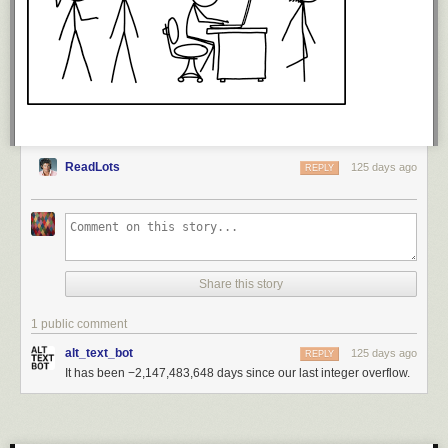
ReadLots
125 days ago
REPLY
Share this story
1 public comment
alt_text_bot
125 days ago
REPLY
It has been −2,147,483,648 days since our last integer overflow.