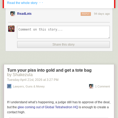
I’m reminded how often there is a Cold War liberalism in LGM comments,
· ·
Read the whole story
especially in regards to China. We do not have a righteous destiny and
such myth is a pure cancer on the rest of the world.
ReadLots
94 days ago
REPLY
The post
Renouncing Our Own Souls
appeared first on
Lawyers, Guns &
Money
.
Share this story
Turn your piss into gold and get a tote bag
by Shakezula
Tuesday April 21
st
, 2026
at
3:27 PM
Lawyers, Guns & Money
1 Comment
If I understand what’s happening, a judge still has to approve of the deal,
but the
glee coming out of Global Tetrahedron HQ
is enough to create a
contact high.
Click here to go see the bonus panel!