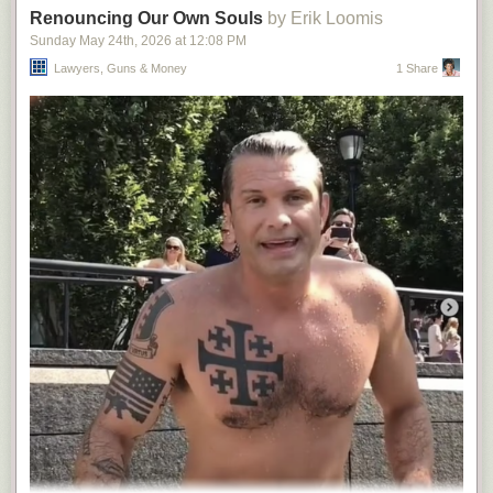
Renouncing Our Own Souls
by Erik Loomis
Sunday May 24
th
, 2026
at
12:08 PM
Lawyers, Guns & Money
1 Share