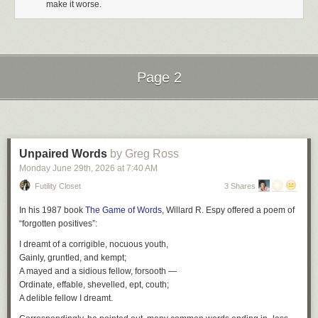
make it worse.
Page 2
Next Page of Stories
Loading...
Unpaired Words
by Greg Ross
Monday June 29
th
, 2026
at
7:40 AM
Futility Closet
3 Shares
In his 1987 book
The Game of Words
, Willard R. Espy offered a poem of
“forgotten positives”:
I dreamt of a corrigible, nocuous youth,
Gainly, gruntled, and kempt;
A mayed and a sidious fellow, forsooth —
Ordinate, effable, shevelled, ept, couth;
A delible fellow I dreamt.