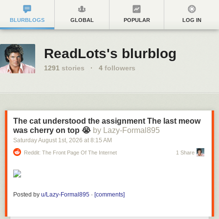
BLURBLOGS
GLOBAL
POPULAR
LOG IN
ReadLots's blurblog
1291
stories
·
4
followers
The cat understood the assignment The last meow
was cherry on top 😭
by Lazy-Formal895
Saturday August 1
st
, 2026
at
8:15 AM
Reddit: The Front Page Of The Internet
1 Share
Posted by
u/Lazy-Formal895
·
[comments]