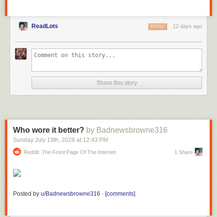
ReadLots
12 days ago
REPLY
Share this story
Who wore it better?
by Badnewsbrowne316
Sunday July 19
th
, 2026
at
12:43 PM
Reddit: The Front Page Of The Internet
1 Share
Posted by
u/Badnewsbrowne316
·
[comments]