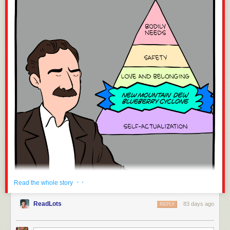
while they’re down, which is exactly as it should be,” he said
in his first press briefing about February’s attack on Iran.
And on the same occasion: “We have only just begun to
hunt.” He loves to use the word “hunt” and to recite weapon
names. He also frequently invokes God and Jesus,
especially when talking about killing; in a Christian prayer
service at the Pentagon, he called for “overwhelming
violence of action against those who deserve no mercy….
We ask [this] with bold confidence in the mighty and
powerful name of Jesus Christ.” He compares Trump to
Jesus and journalists to the Pharisees. He has fired or
forced into retirement subordinates with significant expertise
—as many as twenty-four top military officers, including the
chairman of the Joint Chiefs of Staff and the head of the
army. He has openly targeted black officers and women
officers. He has also, according to numerous reports,
routinely abused alcohol, and in 2020 he paid off a woman
who said he had sexually assaulted her. Congress knew
· ·
Read the whole story
that when it confirmed him as secretary of defense.
Extreme though Hegseth may be, he is a recognizable type:
ReadLots
83 days ago
REPLY
a jockish, puerile white man, a boy you knew in your public
high school, if you went to one. He is the Jersey Shore as
much as he is Kansas, Florida, Texas, and Oregon. You may