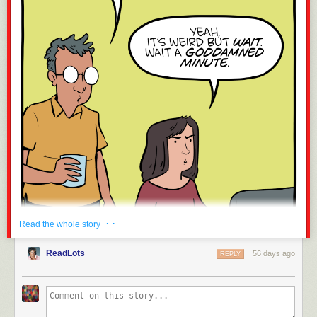
· ·
Read the whole story
ReadLots
56 days ago
REPLY