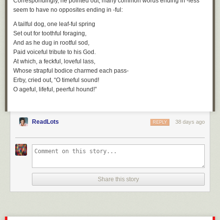
Correspondingly, he pointed out, many common words ending in
-less
seem to have no opposites ending in
-ful
:
A tailful dog, one leaf-ful spring
Set out for toothful foraging,
And as he dug in rootful sod,
Paid voiceful tribute to his God.
At which, a feckful, loveful lass,
Whose strapful bodice charmed each pass-
Erby, cried out, “O timeful sound!
O ageful, lifeful, peerful hound!”
ReadLots
38 days ago
REPLY
Share this story