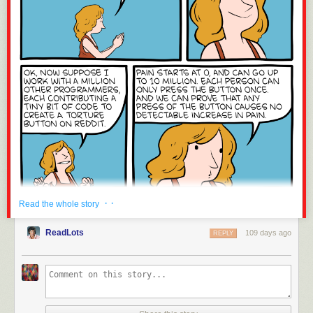
· ·
Read the whole story
ReadLots
109 days ago
REPLY