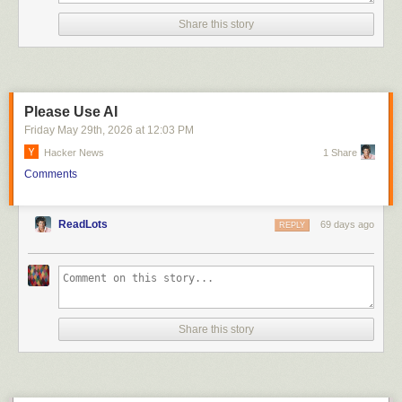
Click here to go see the bonus panel!
Share this story
Hovertext:
Once I realized this, all those inept AI laundry-folding videos became
hilarious.
Please Use AI
Today's News:
Friday May 29
th
, 2026
at
12:03 PM
Hacker News
1 Share
Comments
ReadLots
69 days ago
REPLY
Share this story