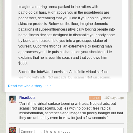
Imagine a roaring arena packed to the rafters with
Hovertext:
pathological liars. High above you in the nosebleeds are
I read in an econ book that panel four is a thing that actually happens,
podcasters, screaming that you’ll die if you don’t buy their
and I've been terrified ever since.
skincare products. Below, on the floor, imagine demonic
battalions of super-influencers physically forcing people into
Today's News:
home fitness devices designed to dismantle your body bone
by bone and reassemble you into a grotesque statue of
yourself. Out of the throngs, an extremely sick looking man
approaches you. He puts his hands on your shoulders. He
explains that he is your life coach and that you owe him
$800.
Such is the InfoWars I envision: An infinite virtual surface
teeming with ads. Not just ads, but scams! Not just scams,
but lies with no object, free radical misinformation,
· · ·
Read the whole story
sentences and images so poorly thought out that they are
unhealthy even to view for just a few seconds. The InfoWars
ReadLots
107 days ago
REPLY
of old was only the prototype for the hell I know we can build
"An infinite virtual surface teeming with ads. Not just ads, but
together: A digital platform where, every day, visitors
scams! Not just scams, but lies with no object, free radical
sacrifice themselves at altars of delusion and misery, their
misinformation, sentences and images so poorly thought out that
minds fully disintegrating on contact.
they are unhealthy even to view for just a few seconds."
The
sack of fermented garbage juice operating under the moniker Alex