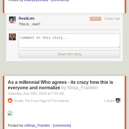
Posted by
u/fanybythesea
·
[comments]
ReadLots
8 days ago
REPLY
This is... real?
Share this story
As a millennial Who agrees - its crazy how this is
everyone and normalize
by Ninja_Franklin
Saturday July 25
th
, 2026
at
7:55 AM
Reddit: The Front Page Of The Internet
1 Share
Posted by
u/Ninja_Franklin
·
[comments]