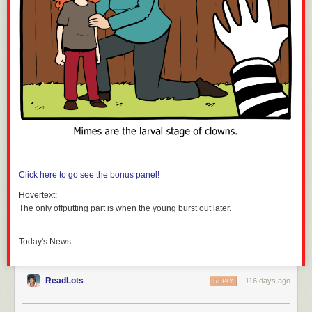
Click here to go see the bonus panel!
Hovertext:
The only offputting part is when the young burst out later.
Today's News:
ReadLots
116 days ago
REPLY