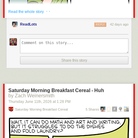
· ·
Read the whole story
ReadLots
42 days ago
REPLY
Share this story
Click here to go see the bonus panel!
Saturday Morning Breakfast Cereal - Huh
by Zach Weinersmith
Hovertext:
Thursday June 11
th
, 2026
at
1:28 PM
I've been doing jokes about robots being better than humans for 20
years, but just lately I got told I do too much AI propaganda.
Saturday Morning Breakfast Cereal
5 Shares
Today's News: