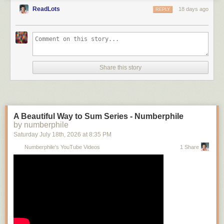
ReadLots
18 days ago
REPLY
Share this story
A Beautiful Way to Sum Series - Numberphile
by numberphile
Saturday July 18
th
, 2026
at
8:35 PM
Numberphile's YouTube Videos
1 Share