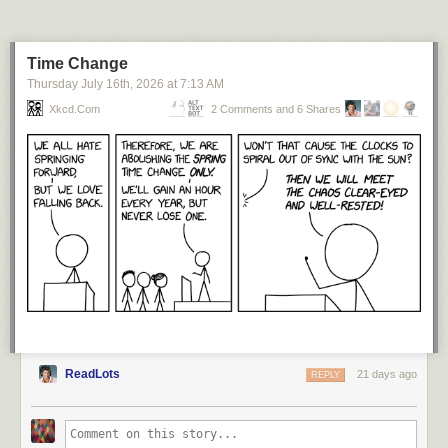
Numberphile is supported by Jane Street. Learn more about them (and
exciting career opportunities) at:
https://bit.ly/numberphile-janestreet
Time Change
We are also grateful for support from the Ben Delo Foundation -
Thursday July 16
th
, 2026
at
7:13 AM
https://delo.org/
Xkcd.com
2 Comments and 6 Shares
NUMBERPHILE
Website:
http://www.numberphile.com/
Videos by Brady Haran
Numberphile T-Shirts and Merch:
https://teespring.com/stores/numberphile
Brady's videos subreddit:
http://www.reddit.com/r/BradyHaran/
Brady's latest videos across all channels:
http://www.bradyharanblog.com/
Sign up for (occasional) emails:
http://eepurl.com/YdjL9
ReadLots
21 days ago
REPLY