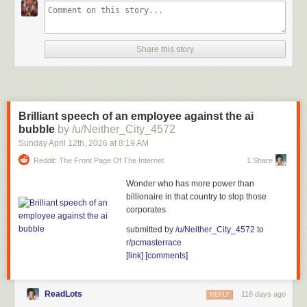
Share this story
Brilliant speech of an employee against the ai
bubble
by /u/Neither_City_4572
Sunday April 12
th
, 2026
at
8:19 AM
Reddit: The Front Page Of The Internet
1 Share
Wonder who has more power than
billionaire in that country to stop those
corporates
submitted by
/u/Neither_City_4572
to
r/pcmasterrace
[link]
[comments]
ReadLots
116 days ago
REPLY