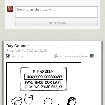
Share this story
Day Counter
Friday April 3
rd
, 2026
at
8:52 AM
Xkcd.com
1 Comment and 3 Shares